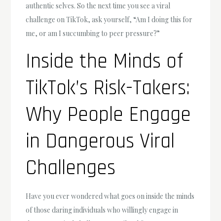
authentic selves. So the next time you see a viral
challenge on TikTok, ask yourself, “Am I doing this for
me, or am I succumbing to peer pressure?”
Inside the Minds of
TikTok’s Risk-Takers:
Why People Engage
in Dangerous Viral
Challenges
Have you ever wondered what goes on inside the minds
of those daring individuals who willingly engage in