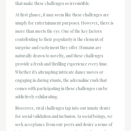
that make these challenges so irresistible.
At first glance, it may seem like these challenges are
simply for entertainment purposes. However, there is
more than meets the eye. One of the key factors
contributing to their popularity is the element of
surprise and excitement they offer. Humans are
naturally drawn to novelty, and these challenges
provide a fresh and thrilling experience every time.
Whether it's attempting intricate dance moves or
engaging in daring stunts, the adrenaline rush that
comes with participating in these challenges can be
addictively exhilarating.
Moreover, viral challenges tap into our innate desire
for social validation and inclusion. As social beings, we
seek acceptance from our peers and desire a sense of