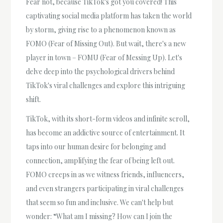
Fear not, because TikTok's got you covered! This
captivating social media platform has taken the world
by storm, giving rise to a phenomenon known as
FOMO (Fear of Missing Out). But wait, there's a new
player in town – FOMU (Fear of Messing Up). Let's
delve deep into the psychological drivers behind
TikTok's viral challenges and explore this intriguing
shift.
TikTok, with its short-form videos and infinite scroll,
has become an addictive source of entertainment. It
taps into our human desire for belonging and
connection, amplifying the fear of being left out.
FOMO creeps in as we witness friends, influencers,
and even strangers participating in viral challenges
that seem so fun and inclusive. We can't help but
wonder: “What am I missing? How can I join the