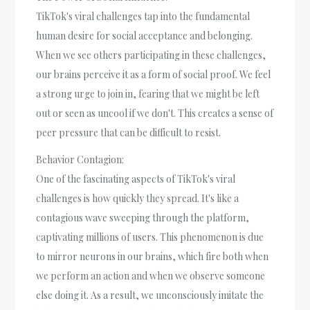
TikTok's viral challenges tap into the fundamental
human desire for social acceptance and belonging.
When we see others participating in these challenges,
our brains perceive it as a form of social proof. We feel
a strong urge to join in, fearing that we might be left
out or seen as uncool if we don't. This creates a sense of
peer pressure that can be difficult to resist.
Behavior Contagion:
One of the fascinating aspects of TikTok's viral
challenges is how quickly they spread. It's like a
contagious wave sweeping through the platform,
captivating millions of users. This phenomenon is due
to mirror neurons in our brains, which fire both when
we perform an action and when we observe someone
else doing it. As a result, we unconsciously imitate the