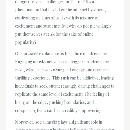
dangerous viral challenges on TikTok? It's a
phenomenon that has taken the internet by storm,
captivating millions of users with its mixture of
excitement and suspense. But why do people willingly
put themselves at risk for the sake of online
popularity?
One possible explanation is the allure of adrenaline.
Engaging in risky activities can trigger an adrenaline
rush, which releases a surge of energy and creates a
thrilling experience. This rush can be addictive, leading
individuals to seek out increasingly daring challenges to
replicate the same level of excitement. The feeling of
being on the edge, pushing boundaries, and
conquering fears can be incredibly empowering.
Moreover, social media plays a significant role in