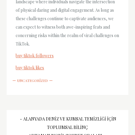
landscape where individuals navigate the intersection
of physical daring and digital engagement. As long as
these challenges continue to captivate audiences, we
can expect to witness both awe-inspiring feats and
concerning risks within the realm of viral challenges on
TikTok.
buy tiktok followers
buy tiktok likes
UNCATEGORIZED
Yazı
ALANYADA DENIZ VE KUMSAL TEMIZLIĞI İÇIN
TOPLUMSAL BILINÇ