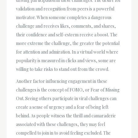
driving participation in these challenges. The desire for
validation and recognition from peers is a powerful
motivator. When someone completes a dangerous
challenge and receives likes, comments, and shares,
their confidence and self-esteem receive a boost. The
more extreme the challenge, the greater the potential
for attention and admiration. In a virtual world where
popularity is measured in clicks and views, some are
willing to take risks to stand out from the crowd.
Another factor influencing engagement in these
challenges is the concept of FOMO, or Fear of Missing
Out. Seeing others participate in viral challenges can
create a sense of urgency and a fear of being left
behind. As people witness the thrill and camaraderie
associated with these challenges, they may feel
compelled to join in to avoid feeling excluded. The