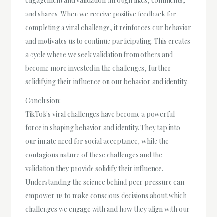
engagement and validation through likes, comments,
and shares. When we receive positive feedback for
completing a viral challenge, it reinforces our behavior
and motivates us to continue participating. This creates
a cycle where we seek validation from others and
become more invested in the challenges, further
solidifying their influence on our behavior and identity.
Conclusion:
TikTok's viral challenges have become a powerful
force in shaping behavior and identity. They tap into
our innate need for social acceptance, while the
contagious nature of these challenges and the
validation they provide solidify their influence.
Understanding the science behind peer pressure can
empower us to make conscious decisions about which
challenges we engage with and how they align with our