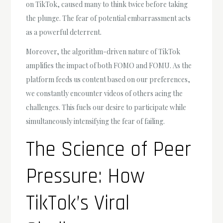
on TikTok, caused many to think twice before taking
the plunge. The fear of potential embarrassment acts
as a powerful deterrent.
Moreover, the algorithm-driven nature of TikTok
amplifies the impact of both FOMO and FOMU. As the
platform feeds us content based on our preferences,
we constantly encounter videos of others acing the
challenges. This fuels our desire to participate while
simultaneously intensifying the fear of failing.
The Science of Peer
Pressure: How
TikTok’s Viral