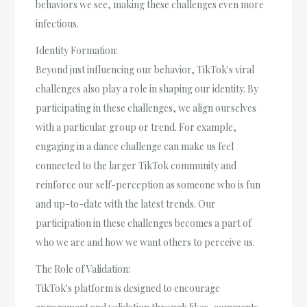
behaviors we see, making these challenges even more
infectious.
Identity Formation:
Beyond just influencing our behavior, TikTok's viral
challenges also play a role in shaping our identity. By
participating in these challenges, we align ourselves
with a particular group or trend. For example,
engaging in a dance challenge can make us feel
connected to the larger TikTok community and
reinforce our self-perception as someone who is fun
and up-to-date with the latest trends. Our
participation in these challenges becomes a part of
who we are and how we want others to perceive us.
The Role of Validation:
TikTok's platform is designed to encourage