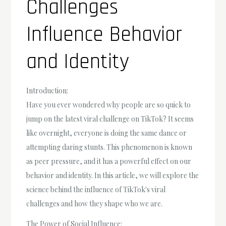
Challenges
Influence Behavior
and Identity
Introduction:
Have you ever wondered why people are so quick to
jump on the latest viral challenge on TikTok? It seems
like overnight, everyone is doing the same dance or
attempting daring stunts. This phenomenon is known
as peer pressure, and it has a powerful effect on our
behavior and identity. In this article, we will explore the
science behind the influence of TikTok's viral
challenges and how they shape who we are.
The Power of Social Influence: