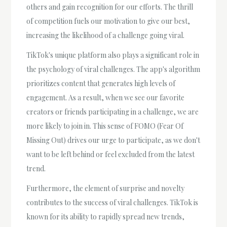
others and gain recognition for our efforts. The thrill
of competition fuels our motivation to give our best,
increasing the likelihood of a challenge going viral.
TikTok's unique platform also plays a significant role in
the psychology of viral challenges. The app's algorithm
prioritizes content that generates high levels of
engagement. As a result, when we see our favorite
creators or friends participating in a challenge, we are
more likely to join in. This sense of FOMO (Fear Of
Missing Out) drives our urge to participate, as we don't
want to be left behind or feel excluded from the latest
trend.
Furthermore, the element of surprise and novelty
contributes to the success of viral challenges. TikTok is
known for its ability to rapidly spread new trends,