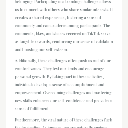
belonging. Participating in a trending challenge allows
us to connect with others who share similar interests. It
creates a shared experience, fostering a sense of
community and camaraderie among participants. The
comments, likes, and shares received on TikTok serve
as tangible rewards, reinforcing our sense of validation
and boosting our self-esteem.
Additionally, these challenges often push us out of our
comfort zones. They test our limits and encourage
personal growth. By taking part in these activities,
individuals develop a sense of accomplishment and
empowerment. Overcoming challenges and mastering
new skills enhances our self-confidence and provides a
sense of fulfillment.
Furthermore, the viral nature of these challenges fuels
the fascination. As humans, we are naturally curious