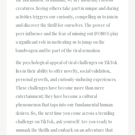
creatures. Seeing others take part in unique and daring
activities triggers our curiosity, compelling us to join in
and discover the thrill for ourselves. The power of
peer influence and the fear of missing out (FOMO) play
a significant role in motivating us to jump on the
bandwagon and be part of the viral sensation.
the psychological appeal of viral challenges on TikTok
lies in their ability to offer novelty, social validation,
personal growth, and curiosity-inducing experiences.
These challenges have become more than mere
entertainment; they have become a cultural
phenomenon that taps into our fundamental human
desires. So, the next time you come across a trending
challenge on TikTok, ask yourself: Are you ready to
unmask the thrills and embark on an adventure that