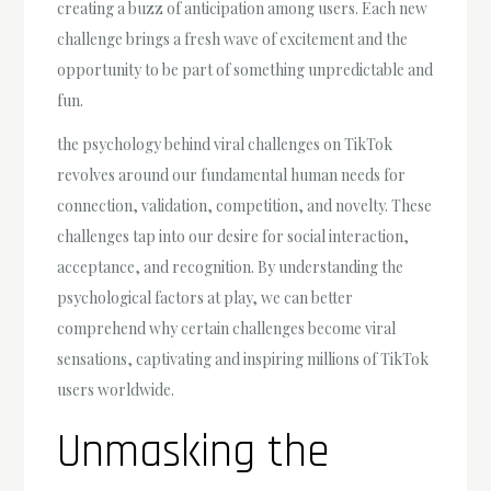
creating a buzz of anticipation among users. Each new
challenge brings a fresh wave of excitement and the
opportunity to be part of something unpredictable and
fun.
the psychology behind viral challenges on TikTok
revolves around our fundamental human needs for
connection, validation, competition, and novelty. These
challenges tap into our desire for social interaction,
acceptance, and recognition. By understanding the
psychological factors at play, we can better
comprehend why certain challenges become viral
sensations, captivating and inspiring millions of TikTok
users worldwide.
Unmasking the