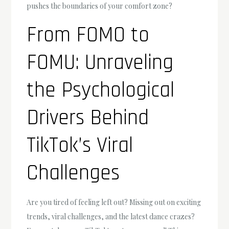
pushes the boundaries of your comfort zone?
From FOMO to
FOMU: Unraveling
the Psychological
Drivers Behind
TikTok’s Viral
Challenges
Are you tired of feeling left out? Missing out on exciting
trends, viral challenges, and the latest dance crazes?