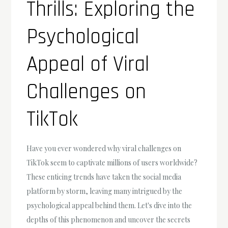
Thrills: Exploring the
Psychological
Appeal of Viral
Challenges on
TikTok
Have you ever wondered why viral challenges on
TikTok seem to captivate millions of users worldwide?
These enticing trends have taken the social media
platform by storm, leaving many intrigued by the
psychological appeal behind them. Let's dive into the
depths of this phenomenon and uncover the secrets