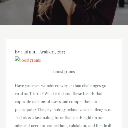
By :
admin
Aralık 21, 2023
boostgrams
Have you ever wondered why certain challenges go
viral on TikTok? What is it about these trends that
captivate millions of users and compel them to
participate? The psychology behind viral challenges on
TikTok is a fascinating topic that sheds light on our
inherent need for connection, validation, and the thrill