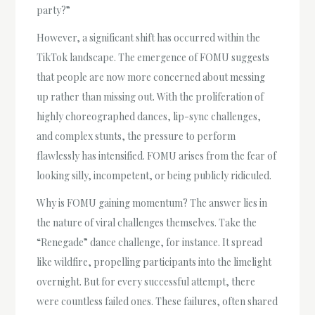
party?”
However, a significant shift has occurred within the
TikTok landscape. The emergence of FOMU suggests
that people are now more concerned about messing
up rather than missing out. With the proliferation of
highly choreographed dances, lip-sync challenges,
and complex stunts, the pressure to perform
flawlessly has intensified. FOMU arises from the fear of
looking silly, incompetent, or being publicly ridiculed.
Why is FOMU gaining momentum? The answer lies in
the nature of viral challenges themselves. Take the
“Renegade” dance challenge, for instance. It spread
like wildfire, propelling participants into the limelight
overnight. But for every successful attempt, there
were countless failed ones. These failures, often shared