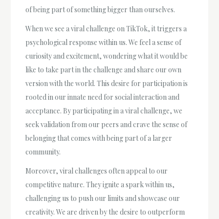
of being part of something bigger than ourselves.
When we see a viral challenge on TikTok, it triggers a
psychological response within us. We feel a sense of
curiosity and excitement, wondering what it would be
like to take part in the challenge and share our own
version with the world. This desire for participation is
rooted in our innate need for social interaction and
acceptance. By participating in a viral challenge, we
seek validation from our peers and crave the sense of
belonging that comes with being part of a larger
community.
Moreover, viral challenges often appeal to our
competitive nature. They ignite a spark within us,
challenging us to push our limits and showcase our
creativity. We are driven by the desire to outperform