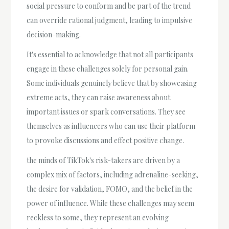
social pressure to conform and be part of the trend
can override rational judgment, leading to impulsive
decision-making.
It's essential to acknowledge that not all participants
engage in these challenges solely for personal gain.
Some individuals genuinely believe that by showcasing
extreme acts, they can raise awareness about
important issues or spark conversations. They see
themselves as influencers who can use their platform
to provoke discussions and effect positive change.
the minds of TikTok's risk-takers are driven by a
complex mix of factors, including adrenaline-seeking,
the desire for validation, FOMO, and the belief in the
power of influence. While these challenges may seem
reckless to some, they represent an evolving